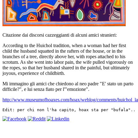
Citazione dai discorsi cazzeggianti di alcuni amici stranieri:
According to the Huichol tradition, when a woman had her first
child the husband squatted in the rafters of the house, or in the
branches of a tree, directly above her, with ropes attached to his
scrotum. As she went into labor pain, the wife pulled vigorously on
the ropes, so that her husband shared in the painful, but ultimately
joyous, experience of childbirth.
Mi immagino gli amici che chiedono al neo padre "E' stato un parto
difficile?", e lui senza fiato per l'"emozione".
http://www.museumofhoaxes.com/hoax/weblog/comments/huichol_lab