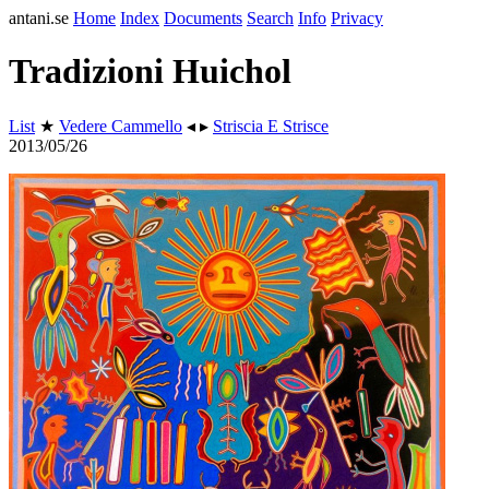
antani.se
Home
Index
Documents
Search
Info
Privacy
Tradizioni Huichol
List
★
Vedere Cammello
◂ ▸
Striscia E Strisce
2013/05/26