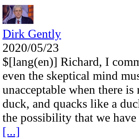
Dirk Gently
2020/05/23
$[lang(en)] Richard, I com
even the skeptical mind mus
unacceptable when there is no
duck, and quacks like a duck
the possibility that we have
[...]